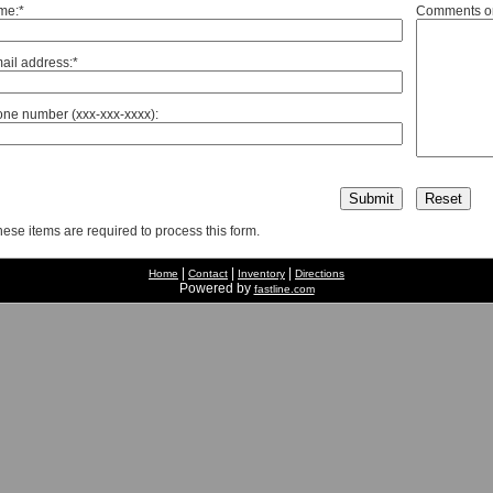
me:*
Comments or
ail address:*
ne number (xxx-xxx-xxxx):
hese items are required to process this form.
|
|
|
Home
Contact
Inventory
Directions
Powered by
fastline.com