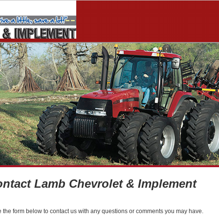
ntact Lamb Chevrolet & Implement
 the form below to contact us with any questions or comments you may have.