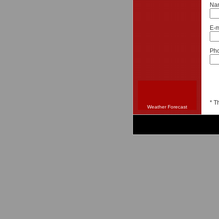
Na
E-m
Pho
* T
Weather Forecast