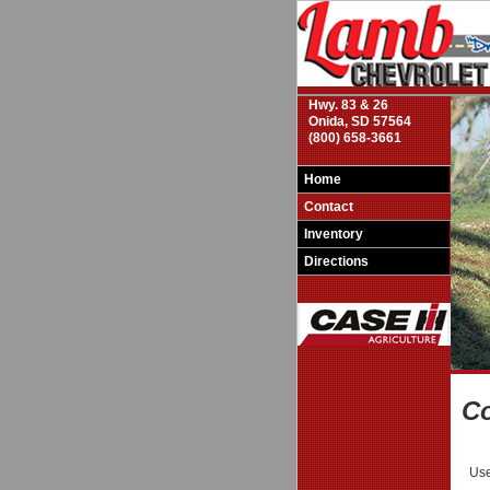
Hwy. 83 & 26
Onida, SD 57564
(800) 658-3661
Home
Contact
Inventory
Directions
Co
Use